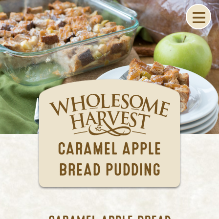
CARAMEL APPLE
BREAD PUDDING