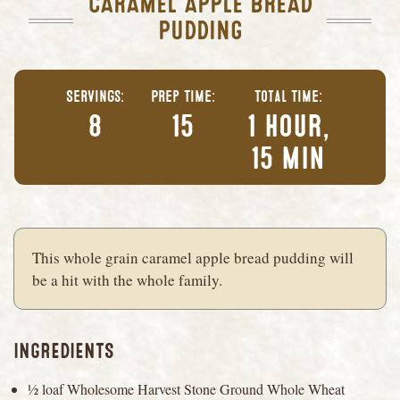
CARAMEL APPLE BREAD
PUDDING
Servings
Prep Time
Total Time
8
15
1 hour,
15 min
This whole grain caramel apple bread pudding will
be a hit with the whole family.
INGREDIENTS
½ loaf Wholesome Harvest Stone Ground Whole Wheat