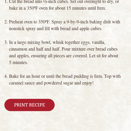
Cut the bread into ½-inch cubes. Set out overnight to dry, or
bake in a 350ºF oven for about 15 minutes until firm.
Preheat oven to 350ºF. Spray a 9-by-9-inch baking dish with
nonstick spray and fill with bread and apple cubes.
In a large mixing bowl, whisk together eggs, vanilla,
cinnamon and half and half. Pour mixture over bread cubes
and apples, ensuring all pieces are covered. Let sit for about
5 minutes.
Bake for an hour or until the bread pudding is firm. Top with
caramel sauce and powdered sugar and enjoy!
PRINT RECIPE