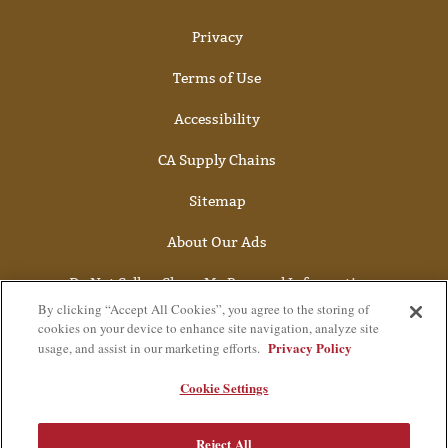
Privacy
Terms of Use
Accessibility
CA Supply Chains
Sitemap
About Our Ads
Do Not Sell or Share My Personal Information
By clicking “Accept All Cookies”, you agree to the storing of
cookies on your device to enhance site navigation, analyze site
Privacy Policy
usage, and assist in our marketing efforts.
Cookie Settings
Reject All