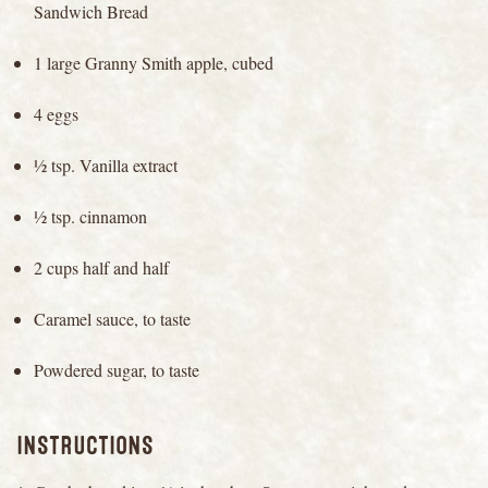
Sandwich Bread
1 large Granny Smith apple, cubed
4 eggs
½ tsp. Vanilla extract
½ tsp. cinnamon
2 cups half and half
Caramel sauce, to taste
Powdered sugar, to taste
INSTRUCTIONS