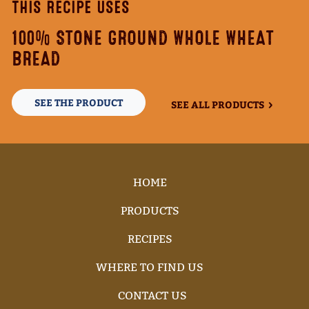
THIS RECIPE USES
100% STONE GROUND WHOLE WHEAT
BREAD
SEE THE PRODUCT
SEE ALL PRODUCTS
HOME
PRODUCTS
RECIPES
WHERE TO FIND US
CONTACT US