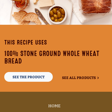
THIS RECIPE USES
100% STONE GROUND WHOLE WHEAT
BREAD
SEE THE PRODUCT
SEE ALL PRODUCTS
HOME