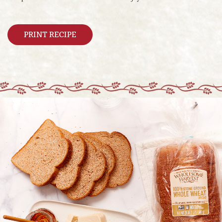
PRINT RECIPE