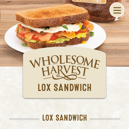
LOX SANDWICH
LOX SANDWICH