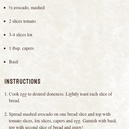
½ avocado, mashed
2 slices tomato
3-4 slices lox
1 tbsp. capers
Basil
INSTRUCTIONS
Cook egg to desired doneness. Lightly toast each slice of
bread.
Spread mashed avocado on one bread slice and top with
tomato slices, lox slices, capers and egg. Garnish with basil,
top with second slice of bread and enjoy!