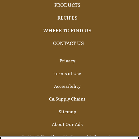
PRODUCTS
RECIPES
WHERE TO FIND US
CONTACT US
Privacy
Terms of Use
Accessibility
CA Supply Chains
Sitemap
About Our Ads
Do Not Sell or Share My Personal Information