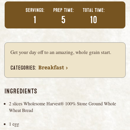
Servings
Prep Time
Total Time
1
5
10
Get your day off to an amazing, whole grain start.
Breakfast
Categories
INGREDIENTS
2 slices Wholesome Harvest® 100% Stone Ground Whole
Wheat Bread
1 egg